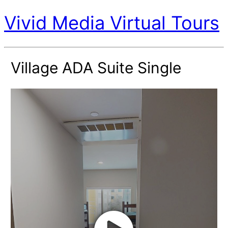
Vivid Media Virtual Tours
Village ADA Suite Single