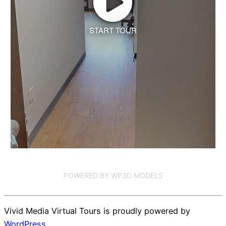
START TOUR
POWERED BY WP3D MODELS
Vivid Media Virtual Tours is proudly powered by
WordPress