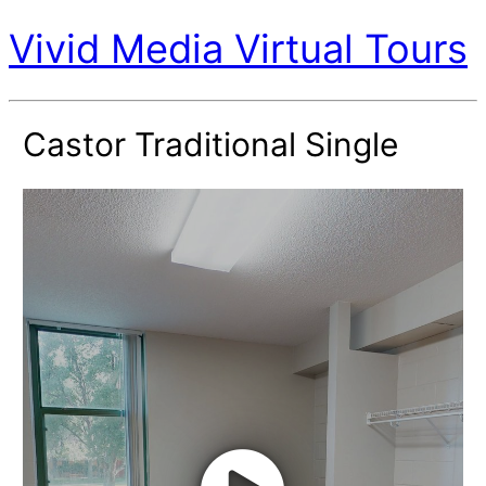
Vivid Media Virtual Tours
Castor Traditional Single