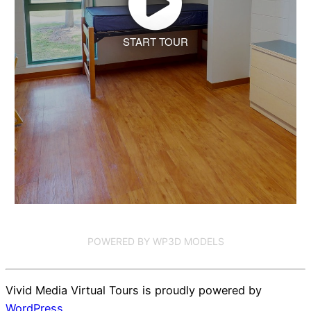
START TOUR
POWERED BY WP3D MODELS
Vivid Media Virtual Tours is proudly powered by
WordPress