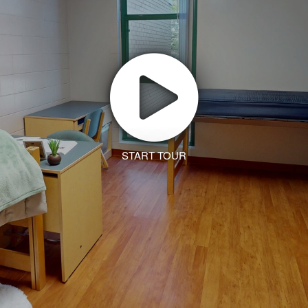
START TOUR