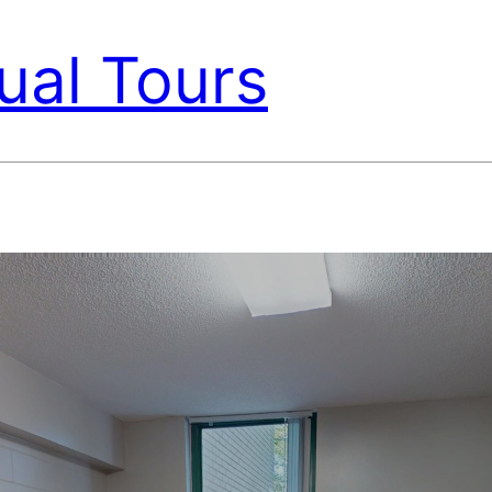
ual Tours