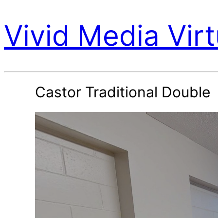
Vivid Media Virt
Castor Traditional Double