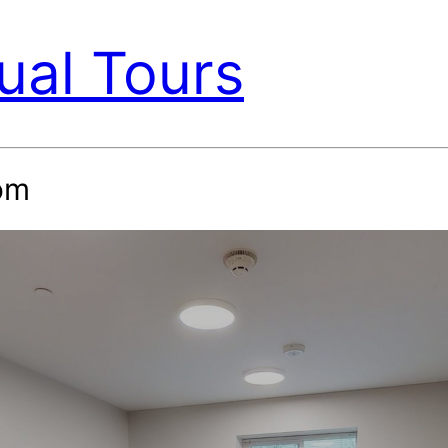
ual Tours
om