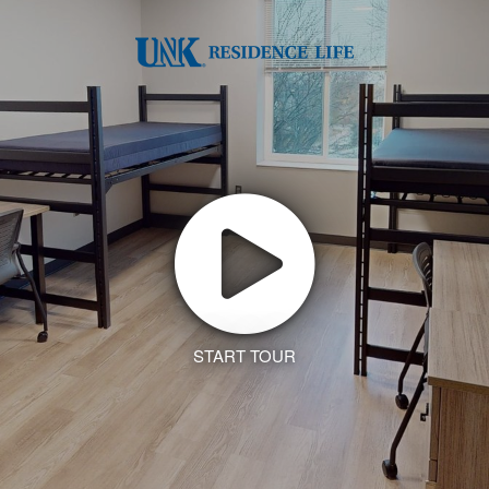
START TOUR