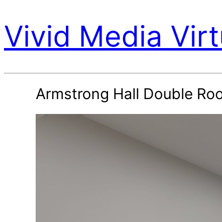
Vivid Media Virt
Armstrong Hall Double Ro