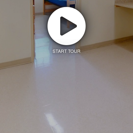
START TOUR