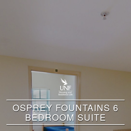
OSPREY FOUNTAINS 6
BEDROOM SUITE