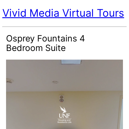
Vivid Media Virtual Tours
Osprey Fountains 4
Bedroom Suite