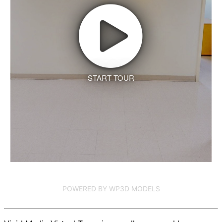
START TOUR
POWERED BY WP3D MODELS