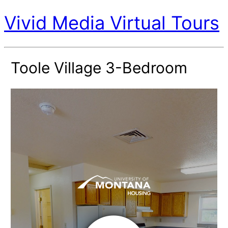
Vivid Media Virtual Tours
Toole Village 3-Bedroom