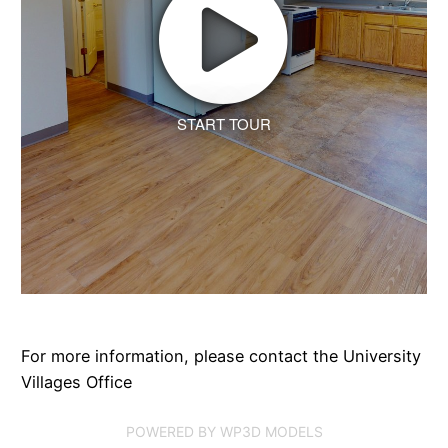
START TOUR
For more information, please contact the University
Villages Office
POWERED BY WP3D MODELS