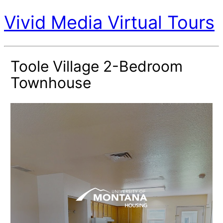
Vivid Media Virtual Tours
Toole Village 2-Bedroom
Townhouse