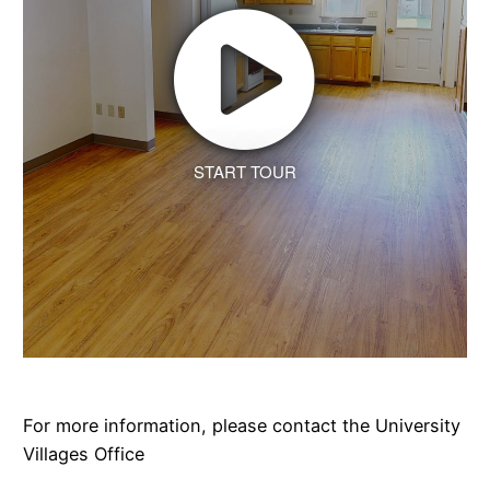
START TOUR
For more information, please contact the University
Villages Office