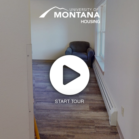
START TOUR