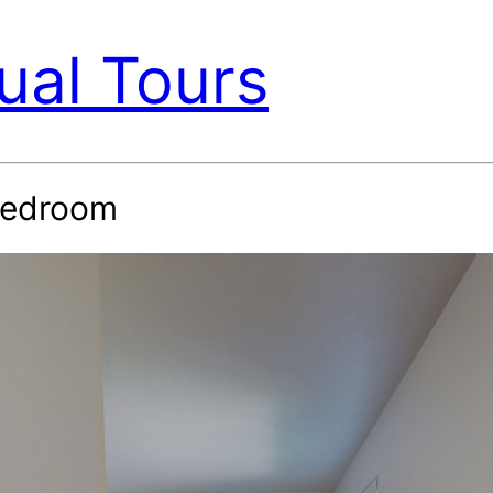
ual Tours
-Bedroom