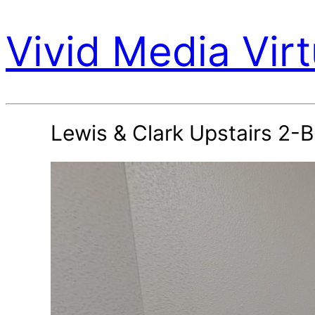
Vivid Media Virt
Lewis & Clark Upstairs 2