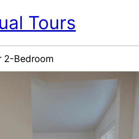
ual Tours
or 2-Bedroom