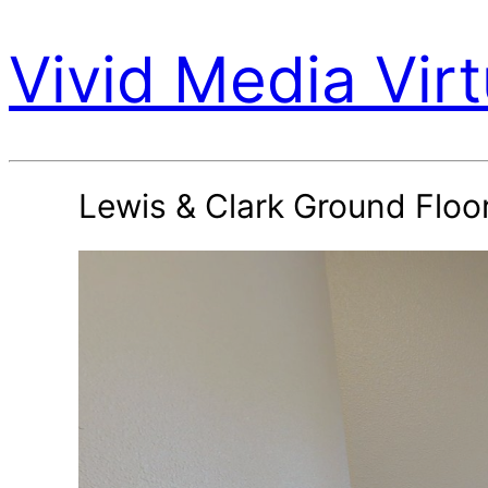
Vivid Media Virt
Lewis & Clark Ground Flo