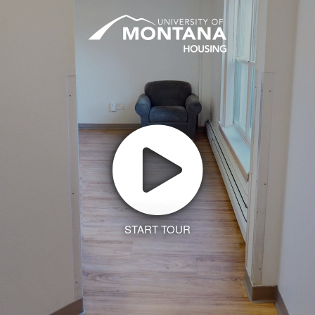
START TOUR