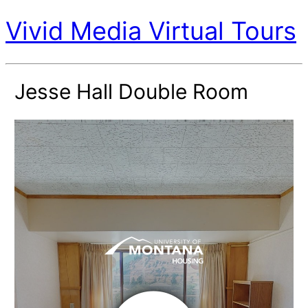
Vivid Media Virtual Tours
Jesse Hall Double Room