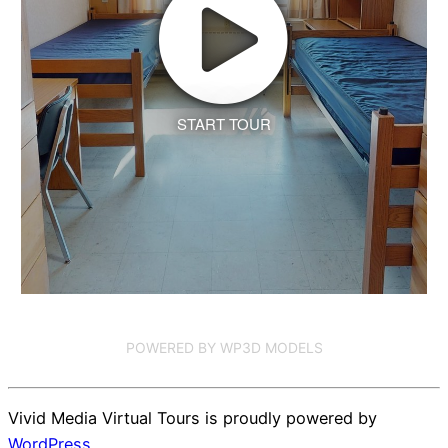
START TOUR
POWERED BY WP3D MODELS
Vivid Media Virtual Tours is proudly powered by
WordPress