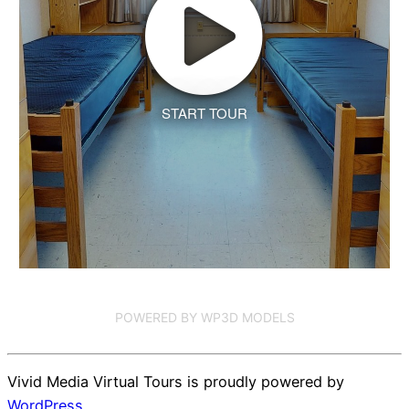
START TOUR
POWERED BY WP3D MODELS
Vivid Media Virtual Tours is proudly powered by
WordPress