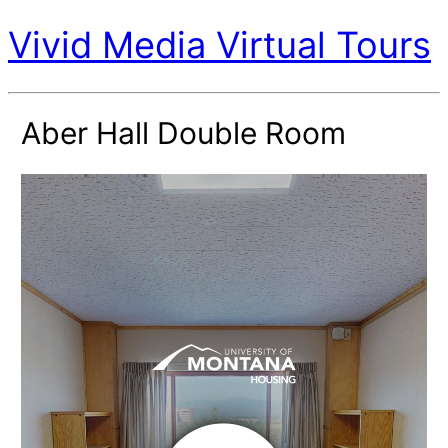
Vivid Media Virtual Tours
Aber Hall Double Room