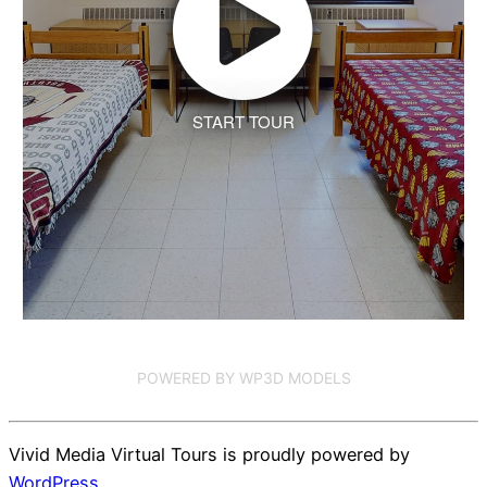
START TOUR
POWERED BY WP3D MODELS
Vivid Media Virtual Tours is proudly powered by
WordPress