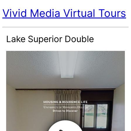
Vivid Media Virtual Tours
Lake Superior Double