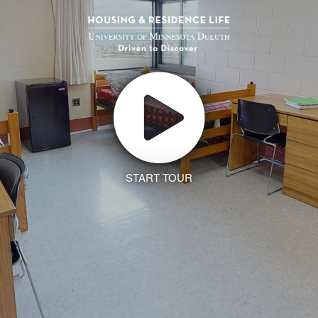
START TOUR