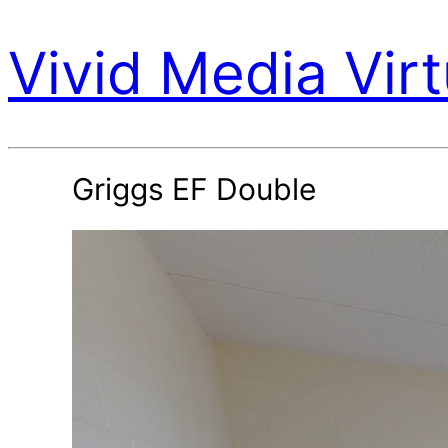
Vivid Media Virt
Griggs EF Double