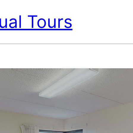
ual Tours