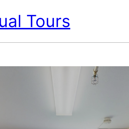
ual Tours