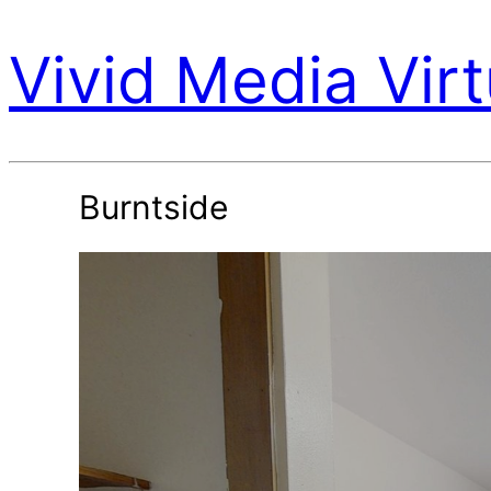
Vivid Media Virt
Burntside