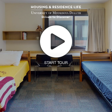
START TOUR