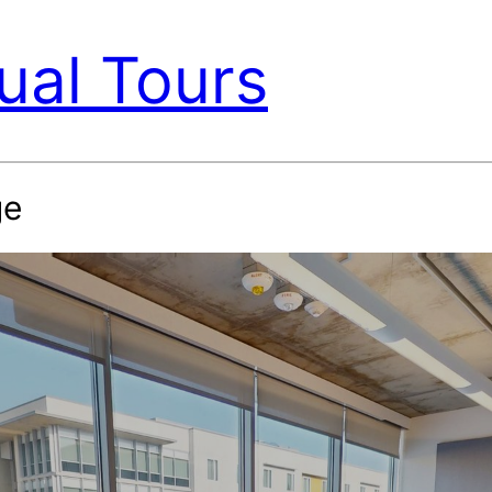
ual Tours
ge