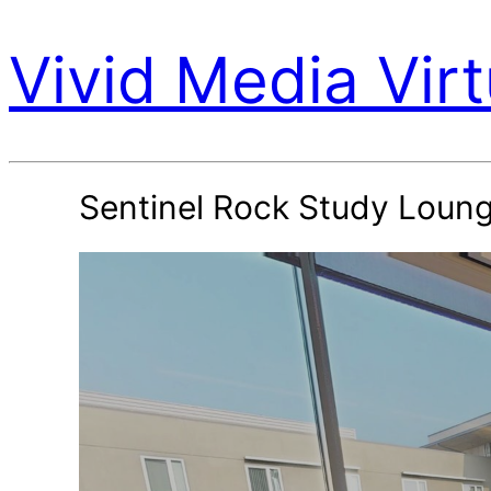
Vivid Media Virt
Sentinel Rock Study Loun