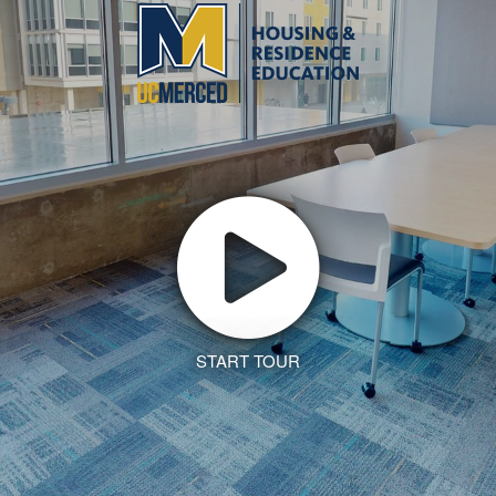
START TOUR