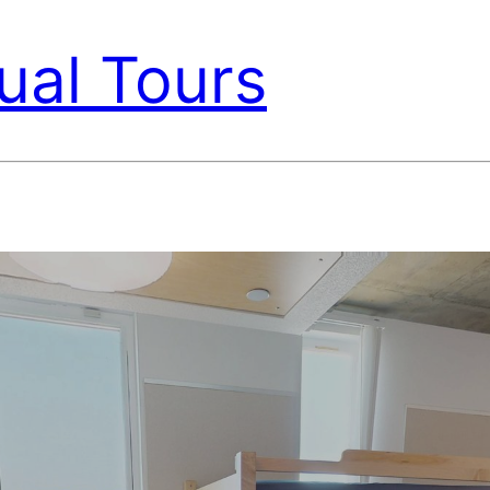
ual Tours