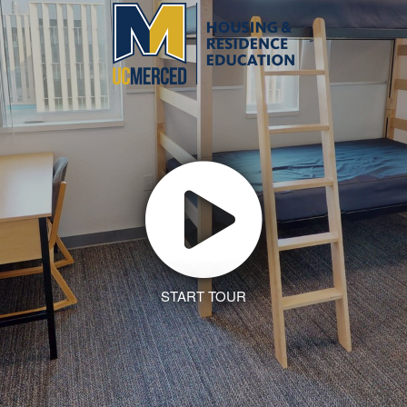
START TOUR