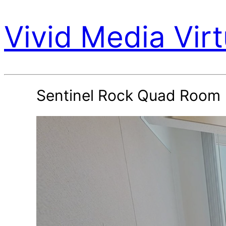
Vivid Media Virt
Sentinel Rock Quad Room