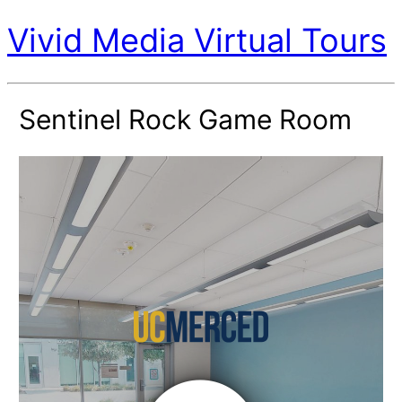
Vivid Media Virtual Tours
Sentinel Rock Game Room