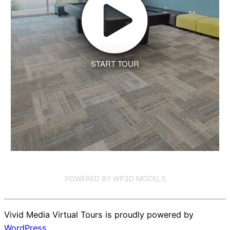
START TOUR
POWERED BY WP3D MODELS
Vivid Media Virtual Tours is proudly powered by
WordPress