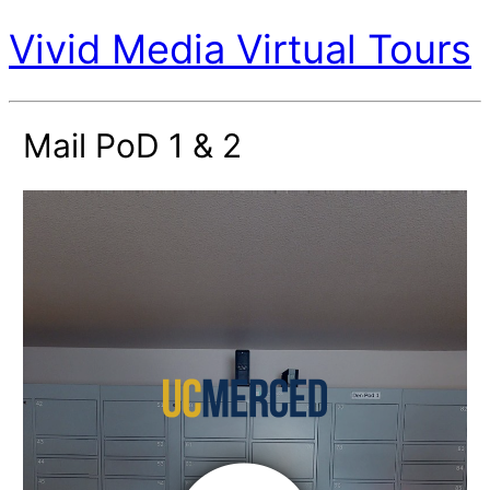
Vivid Media Virtual Tours
Mail PoD 1 & 2