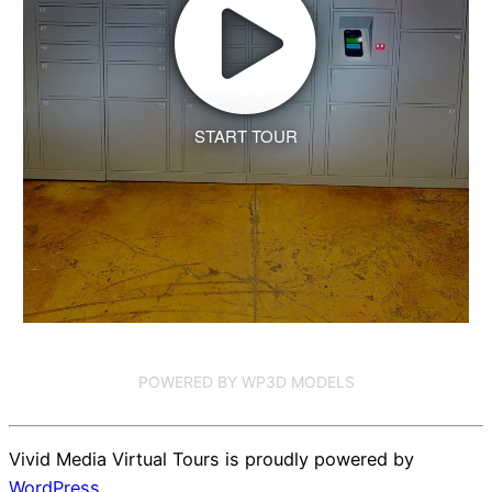
START TOUR
POWERED BY WP3D MODELS
Vivid Media Virtual Tours is proudly powered by
WordPress