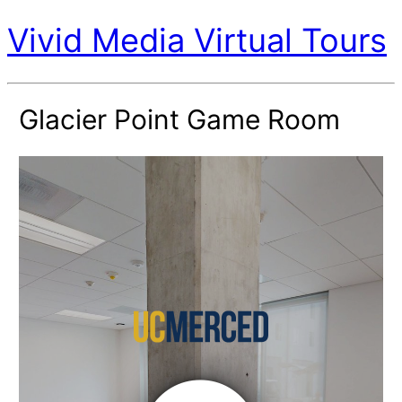
Vivid Media Virtual Tours
Glacier Point Game Room