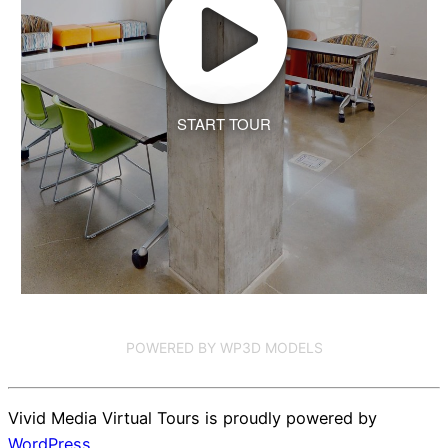
START TOUR
POWERED BY WP3D MODELS
Vivid Media Virtual Tours is proudly powered by
WordPress