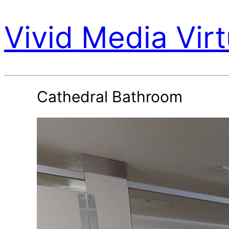
Vivid Media Virt
Cathedral Bathroom