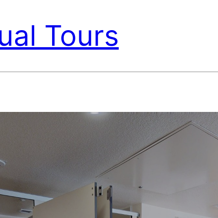
ual Tours