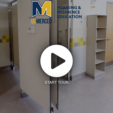
START TOUR