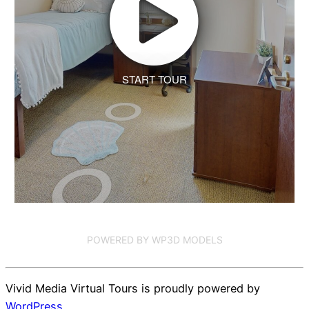
START TOUR
POWERED BY WP3D MODELS
Vivid Media Virtual Tours is proudly powered by
WordPress