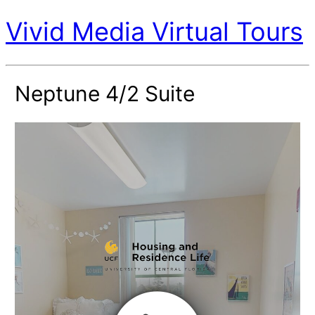
Vivid Media Virtual Tours
Neptune 4/2 Suite