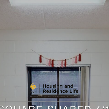
 SQUARE-SHAPED 4/1