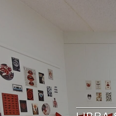
LIBRA