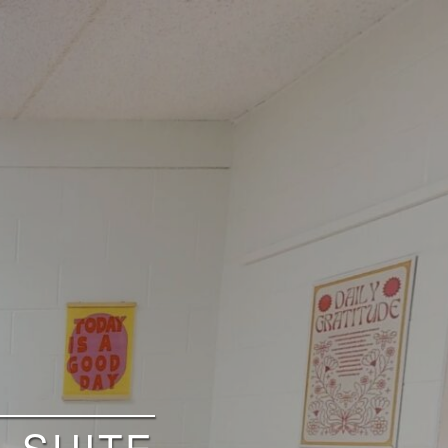
 SUITE