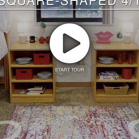
START TOUR