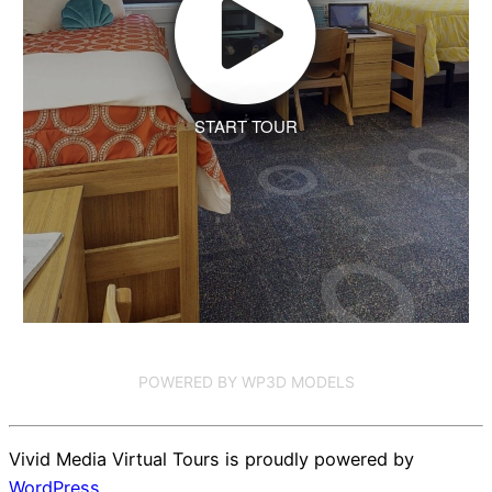
START TOUR
POWERED BY WP3D MODELS
Vivid Media Virtual Tours is proudly powered by
WordPress