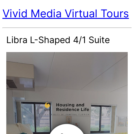
Vivid Media Virtual Tours
Libra L-Shaped 4/1 Suite