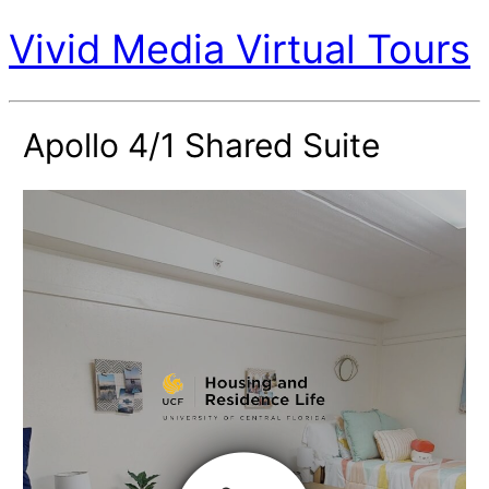
Vivid Media Virtual Tours
Apollo 4/1 Shared Suite