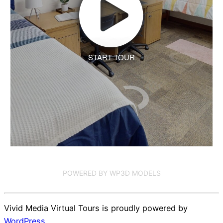
START TOUR
POWERED BY WP3D MODELS
Vivid Media Virtual Tours is proudly powered by
WordPress