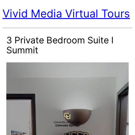
Vivid Media Virtual Tours
3 Private Bedroom Suite I
Summit