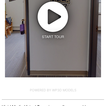
START TOUR
POWERED BY WP3D MODELS