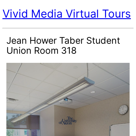
Vivid Media Virtual Tours
Jean Hower Taber Student
Union Room 318