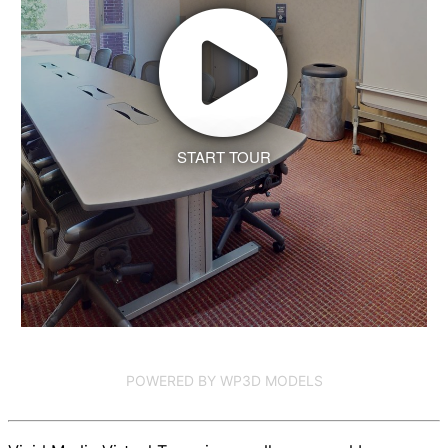
START TOUR
POWERED BY WP3D MODELS