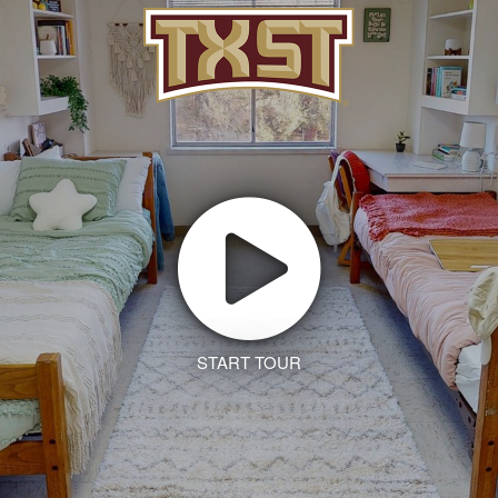
START TOUR