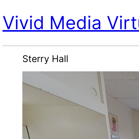
Vivid Media Virt
Sterry Hall