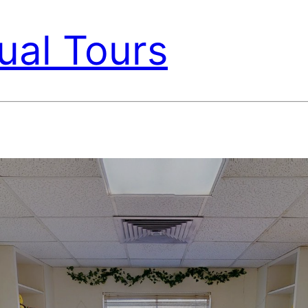
ual Tours