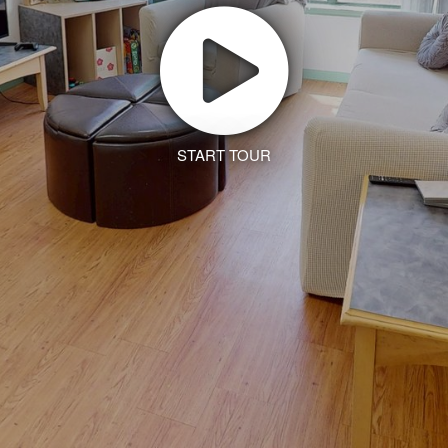
START TOUR