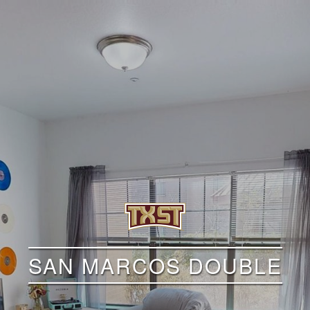
SAN MARCOS DOUBLE