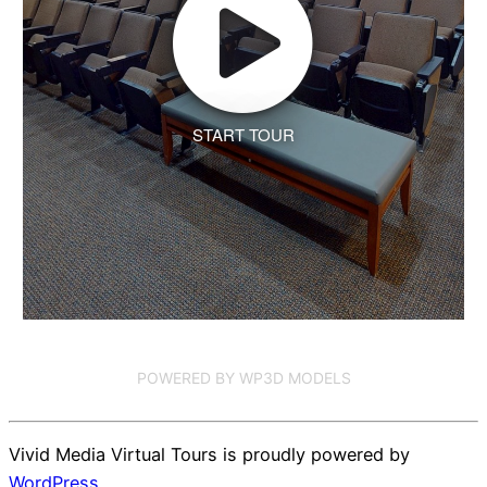
START TOUR
POWERED BY WP3D MODELS
Vivid Media Virtual Tours is proudly powered by
WordPress