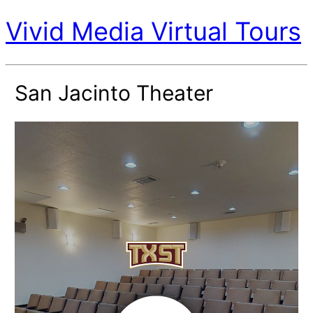
Vivid Media Virtual Tours
San Jacinto Theater