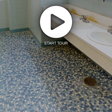
START TOUR