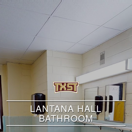
LANTANA HALL
BATHROOM