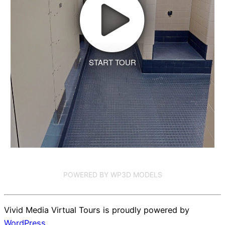
START TOUR
POWERED BY WP3D MODELS
Vivid Media Virtual Tours is proudly powered by
WordPress