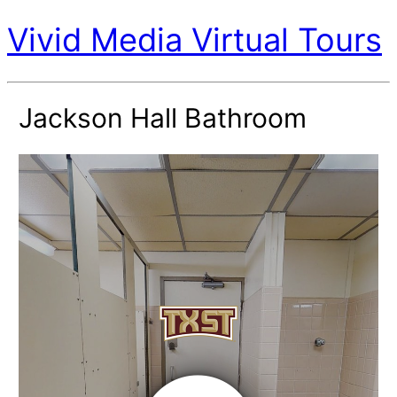
Vivid Media Virtual Tours
Jackson Hall Bathroom