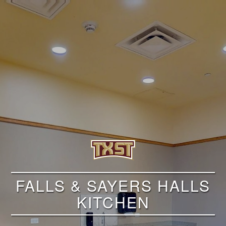
FALLS & SAYERS HALLS
KITCHEN