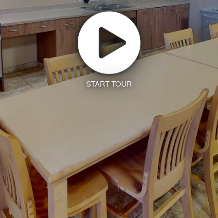
START TOUR