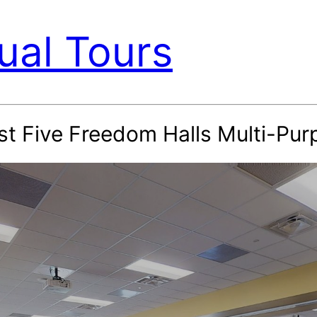
ual Tours
st Five Freedom Halls Multi-Pu