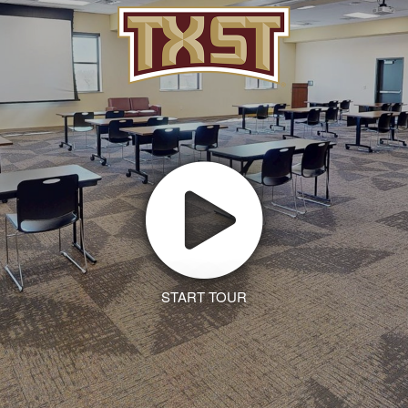
START TOUR