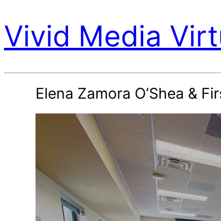
Vivid Media Virt
Elena Zamora O’Shea & Fir