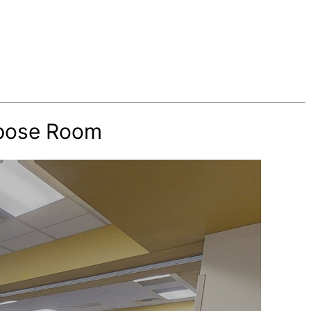
rpose Room