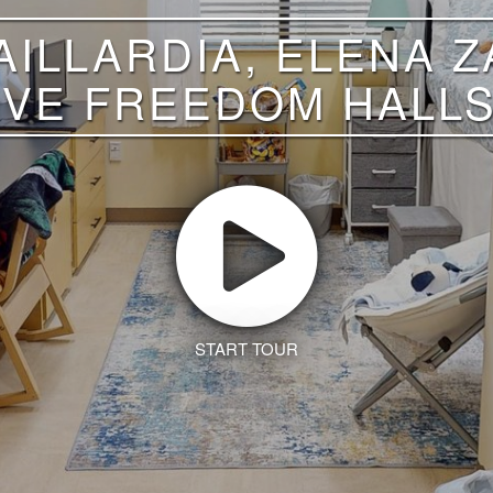
ILLARDIA, ELENA 
FIVE FREEDOM HALLS
START TOUR