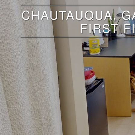
CHAUTAUQUA, GA
FIRST 