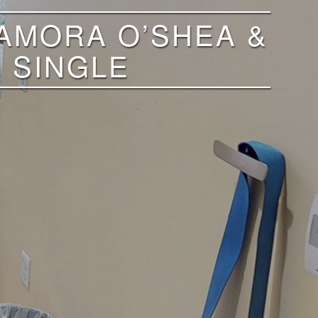
ZAMORA O’SHEA &
 SINGLE