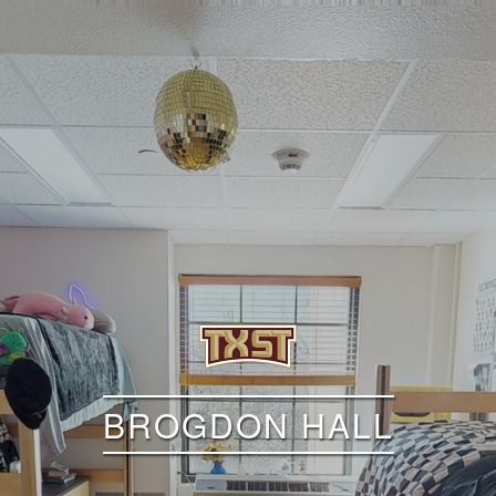
BROGDON HALL