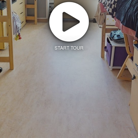
START TOUR