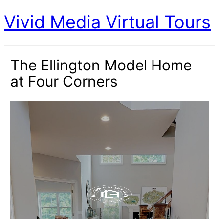
Vivid Media Virtual Tours
The Ellington Model Home
at Four Corners