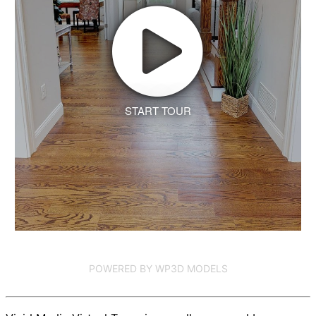
START TOUR
POWERED BY WP3D MODELS