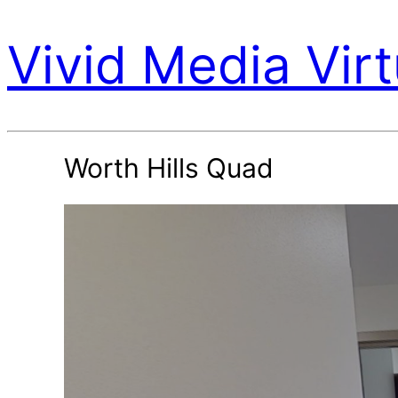
Vivid Media Virt
Worth Hills Quad