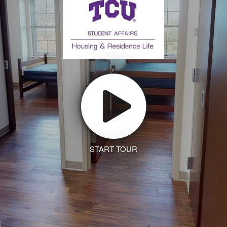
START TOUR