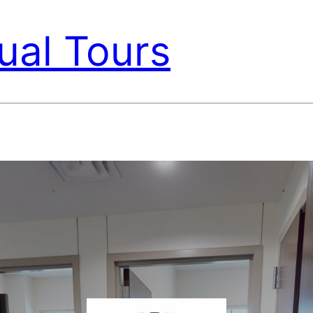
ual Tours