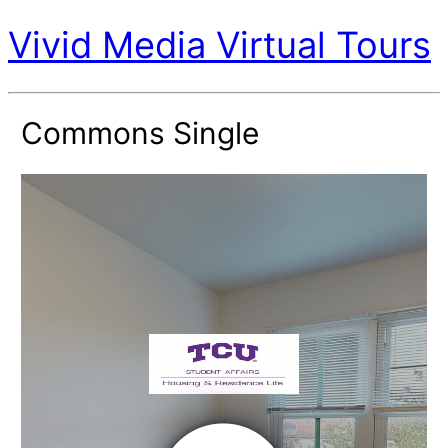
Vivid Media Virtual Tours
Commons Single