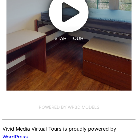
START TOUR
POWERED BY WP3D MODELS
Vivid Media Virtual Tours is proudly powered by
WordPress