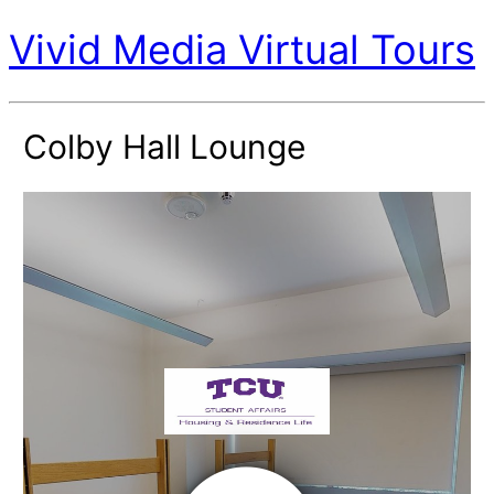
Vivid Media Virtual Tours
Colby Hall Lounge