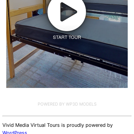
START TOUR
POWERED BY WP3D MODELS
Vivid Media Virtual Tours is proudly powered by
WordPress