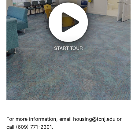
START TOUR
For more information, email housing@tcnj.edu or
call (609) 771-2301.