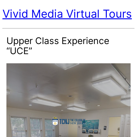
Vivid Media Virtual Tours
Upper Class Experience
“UCE”