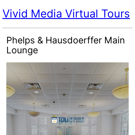
Vivid Media Virtual Tours
Phelps & Hausdoerffer Main
Lounge