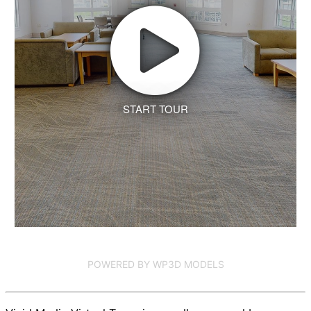
START TOUR
POWERED BY WP3D MODELS