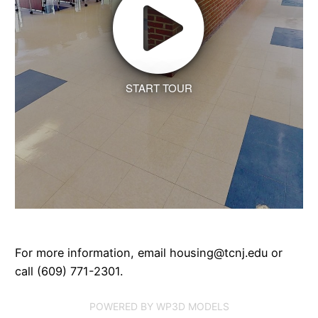
START TOUR
For more information, email housing@tcnj.edu or
call (609) 771-2301.
POWERED BY WP3D MODELS