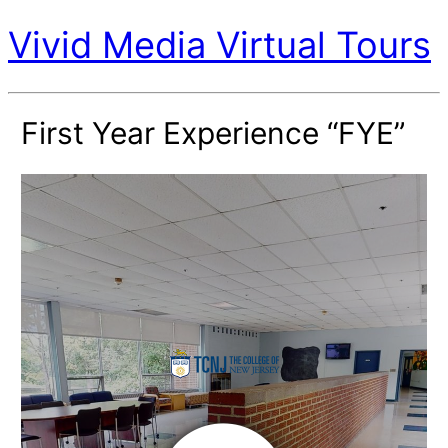
Vivid Media Virtual Tours
First Year Experience “FYE”