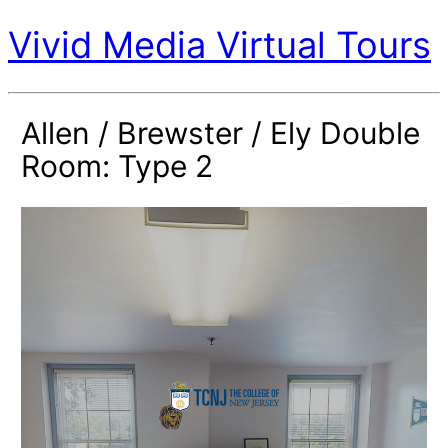
Vivid Media Virtual Tours
Allen / Brewster / Ely Double
Room: Type 2