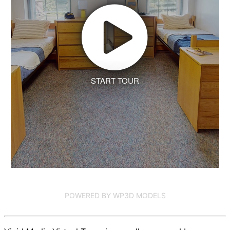
START TOUR
POWERED BY WP3D MODELS