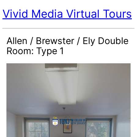
Vivid Media Virtual Tours
Allen / Brewster / Ely Double
Room: Type 1