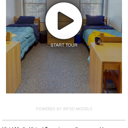
START TOUR
POWERED BY WP3D MODELS