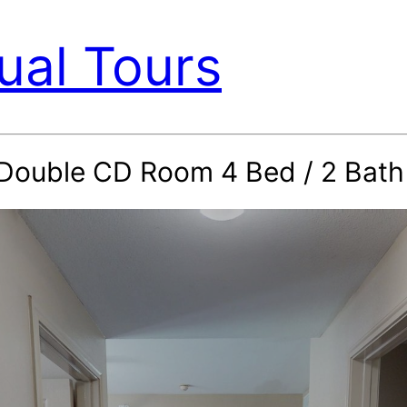
ual Tours
d Double CD Room 4 Bed / 2 Bat