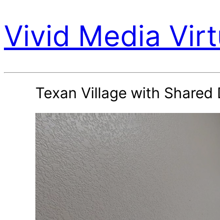
Vivid Media Virt
Texan Village with Share