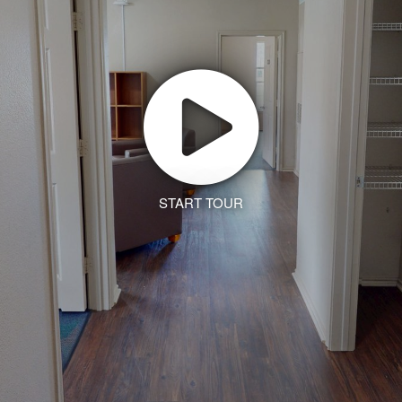
START TOUR