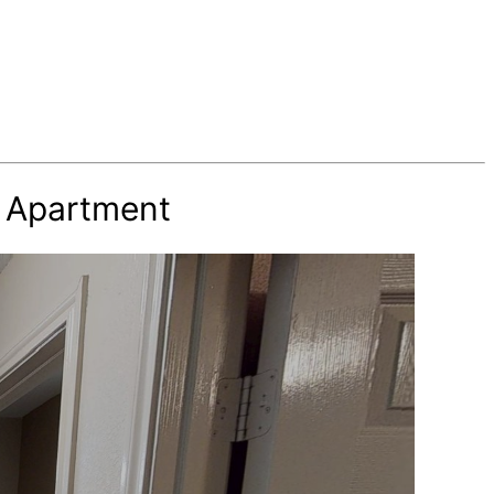
h Apartment