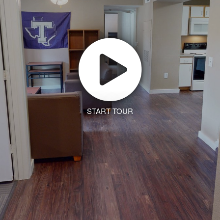
START TOUR