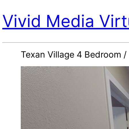
Vivid Media Virt
Texan Village 4 Bedroom /