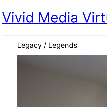
Vivid Media Virt
Legacy / Legends