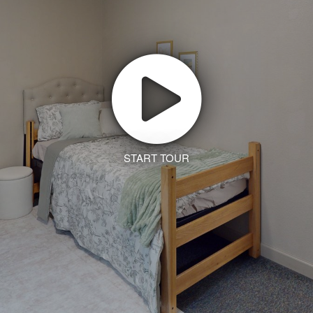
START TOUR