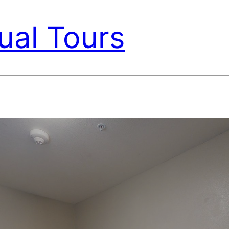
ual Tours