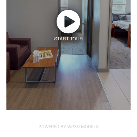
START TOUR
POWERED BY WP3D MODELS