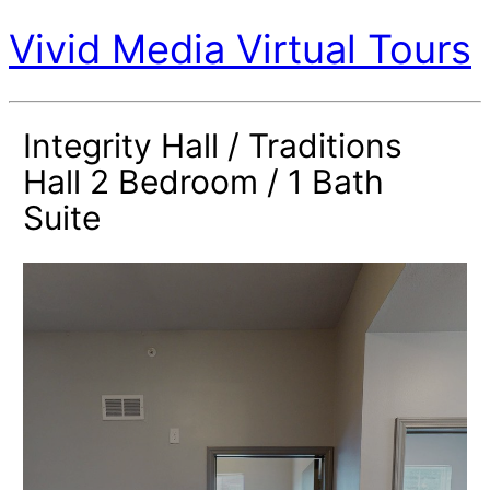
Vivid Media Virtual Tours
Integrity Hall / Traditions
Hall 2 Bedroom / 1 Bath
Suite