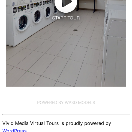
START TOUR
POWERED BY WP3D MODELS
Vivid Media Virtual Tours is proudly powered by
WordPress