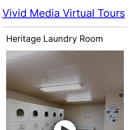
Vivid Media Virtual Tours
Heritage Laundry Room